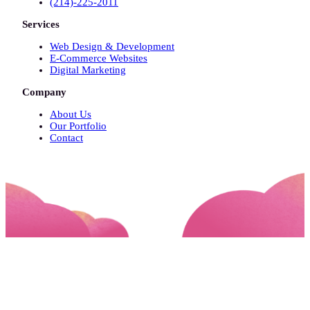
(214)-225-2011
Services
Web Design & Development
E-Commerce Websites
Digital Marketing
Company
About Us
Our Portfolio
Contact