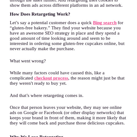
through the sales funnel. And retargeting uses cookies to
show them ads across different platforms in an ad network.
How Does Retargeting Work?
Let’s say a potential customer does a quick
Bing search
for
“gluten-free bakery.” They find your website because you
have an awesome SEO strategy in place and they spend a
good amount of time looking around and seem to be
interested in ordering some gluten-free cupcakes online, but
never actually make the purchase.
What went wrong?
While many factors could have caused this, like a
complicated
checkout process
, the reason might just be that
they weren't ready to buy yet.
And that’s where retargeting comes in.
Once that person leaves your website, they may see online
ads on Google or Facebook (or other display networks) that
keeps your brand in front of them, making it more likely that
they will come back and purchase those delicious cupcakes.
Why We Love Retargeting