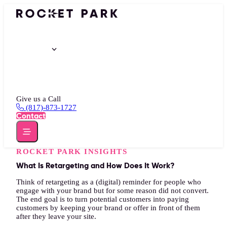
Portfolio
Services
Insights
About
Give us a Call
(817)-873-1727
Contact
ROCKET PARK INSIGHTS
What Is Retargeting and How Does It Work?
Think of retargeting as a (digital) reminder for people who
engage with your brand but for some reason did not convert.
The end goal is to turn potential customers into paying
customers by keeping your brand or offer in front of them
after they leave your site.