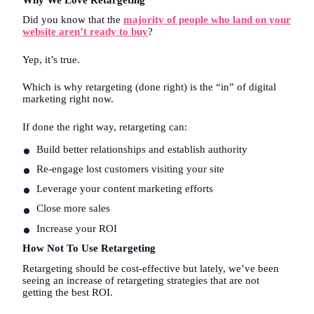
Did you know that the
majority of people who land on your
website aren’t ready to buy
?
Yep, it’s true.
Which is why retargeting (done right) is the “in” of digital
marketing right now.
If done the right way, retargeting can:
Build better relationships and establish authority
Re-engage lost customers visiting your site
Leverage your content marketing efforts
Close more sales
Increase your ROI
How Not To Use Retargeting
Retargeting should be cost-effective but lately, we’ve been
seeing an increase of retargeting strategies that are not
getting the best ROI.