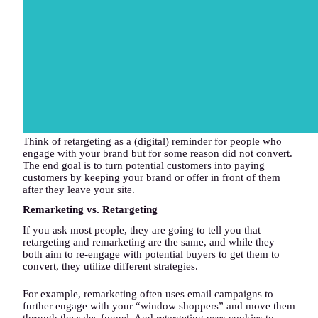
Think of retargeting as a (digital) reminder for people who
engage with your brand but for some reason did not convert.
The end goal is to turn potential customers into paying
customers by keeping your brand or offer in front of them
after they leave your site.
Remarketing vs. Retargeting
If you ask most people, they are going to tell you that
retargeting and remarketing are the same, and while they
both aim to re-engage with potential buyers to get them to
convert, they utilize different strategies.
For example, remarketing often uses email campaigns to
further engage with your “window shoppers” and move them