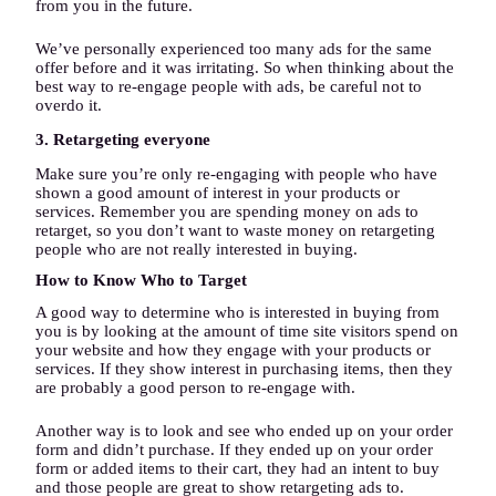
from you in the future.
We’ve personally experienced too many ads for the same
offer before and it was irritating. So when thinking about the
best way to re-engage people with ads, be careful not to
overdo it.
3. Retargeting everyone
Make sure you’re only re-engaging with people who have
shown a good amount of interest in your products or
services. Remember you are spending money on ads to
retarget, so you don’t want to waste money on retargeting
people who are not really interested in buying.
How to Know Who to Target
A good way to determine who is interested in buying from
you is by looking at the amount of time site visitors spend on
your website and how they engage with your products or
services. If they show interest in purchasing items, then they
are probably a good person to re-engage with.
Another way is to look and see who ended up on your order
form and didn’t purchase. If they ended up on your order
form or added items to their cart, they had an intent to buy
and those people are great to show retargeting ads to.