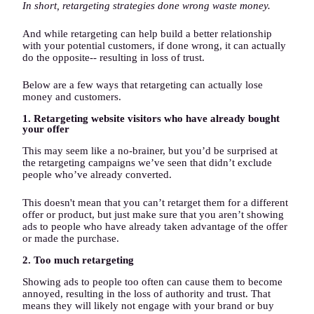
In short, retargeting strategies done wrong waste money.
And while retargeting can help build a better relationship
with your potential customers, if done wrong, it can actually
do the opposite-- resulting in loss of trust.
Below are a few ways that retargeting can actually lose
money and customers.
1. Retargeting website visitors who have already bought
your offer
This may seem like a no-brainer, but you’d be surprised at
the retargeting campaigns we’ve seen that didn’t exclude
people who’ve already converted.
This doesn't mean that you can’t retarget them for a different
offer or product, but just make sure that you aren’t showing
ads to people who have already taken advantage of the offer
or made the purchase.
2. Too much retargeting
Showing ads to people too often can cause them to become
annoyed, resulting in the loss of authority and trust. That
means they will likely not engage with your brand or buy