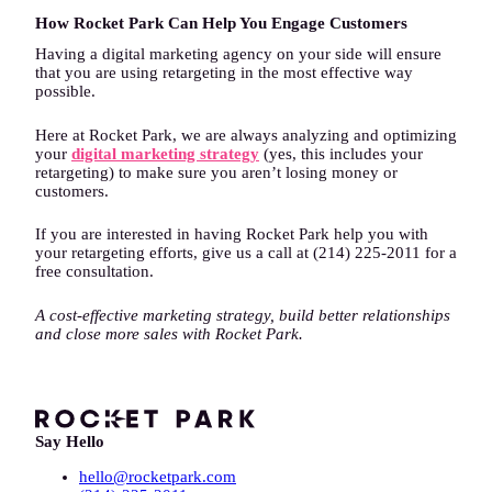
How Rocket Park Can Help You Engage Customers
Having a digital marketing agency on your side will ensure
that you are using retargeting in the most effective way
possible.
Here at Rocket Park, we are always analyzing and optimizing
your
digital marketing strategy
(yes, this includes your
retargeting) to make sure you aren’t losing money or
customers.
If you are interested in having Rocket Park help you with
your retargeting efforts, give us a call at (214) 225-2011 for a
free consultation.
A cost-effective marketing strategy, build better relationships
and close more sales with Rocket Park.
Say Hello
hello@rocketpark.com