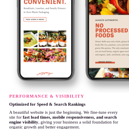
PERFORMANCE & VISIBILITY
Optimized for Speed & Search Rankings
A beautiful website is just the beginning. We fine-tune every
site for
fast load times, mobile responsiveness, and search
engine visibility
, giving your business a solid foundation for
organic growth and better engagement.