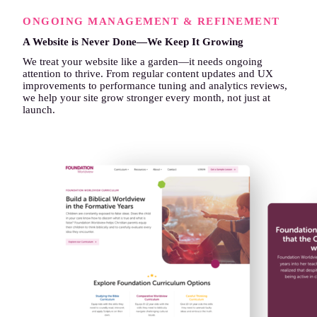
ONGOING MANAGEMENT & REFINEMENT
A Website is Never Done—We Keep It Growing
We treat your website like a garden—it needs ongoing
attention to thrive. From regular content updates and UX
improvements to performance tuning and analytics reviews,
we help your site grow stronger every month, not just at
launch.