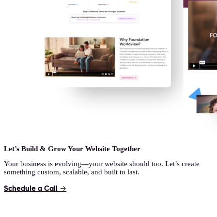
Let’s Build & Grow Your Website Together
Your business is evolving—your website should too. Let’s create
something custom, scalable, and built to last.
Schedule a Call →