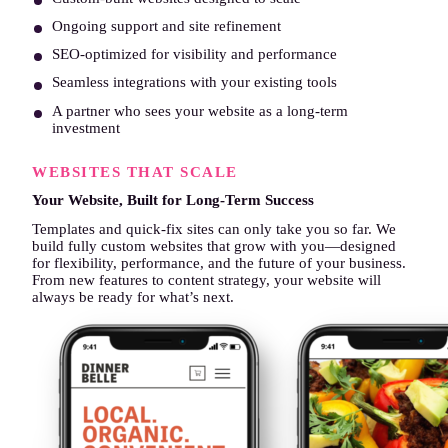
Ongoing support and site refinement
SEO-optimized for visibility and performance
Seamless integrations with your existing tools
A partner who sees your website as a long-term
investment
Start Your Project →
WEBSITES THAT SCALE
Your Website, Built for Long-Term Success
Templates and quick-fix sites can only take you so far. We
build fully custom websites that grow with you—designed
for flexibility, performance, and the future of your business.
From new features to content strategy, your website will
always be ready for what’s next.