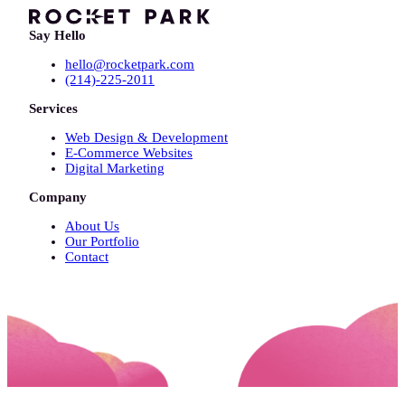
Say Hello
hello@rocketpark.com
(214)-225-2011
Services
Web Design & Development
E-Commerce Websites
Digital Marketing
Company
About Us
Our Portfolio
Contact