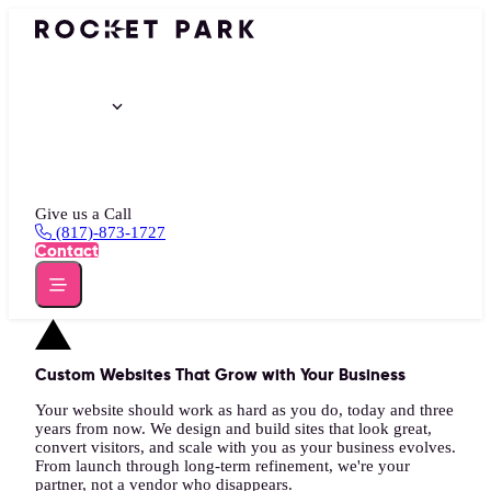
Portfolio
Services
Insights
About
Give us a Call
(817)-873-1727
Contact
Custom Websites That Grow with Your Business
Your website should work as hard as you do, today and three
years from now. We design and build sites that look great,
convert visitors, and scale with you as your business evolves.
From launch through long-term refinement, we're your
partner, not a vendor who disappears.