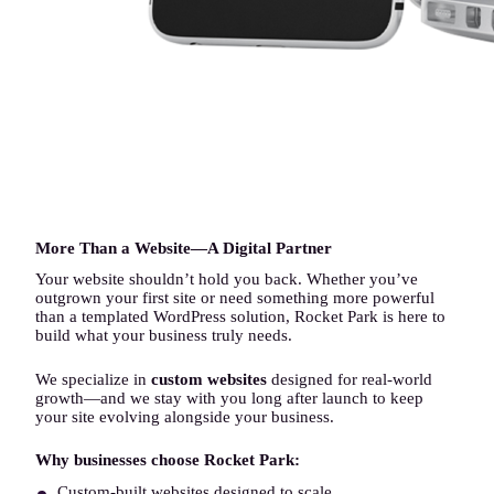
More Than a Website—A Digital Partner
Your website shouldn’t hold you back. Whether you’ve
outgrown your first site or need something more powerful
than a templated WordPress solution, Rocket Park is here to
build what your business truly needs.
We specialize in
custom websites
designed for real-world
growth—and we stay with you long after launch to keep
your site evolving alongside your business.
Why businesses choose Rocket Park:
Custom-built websites designed to scale