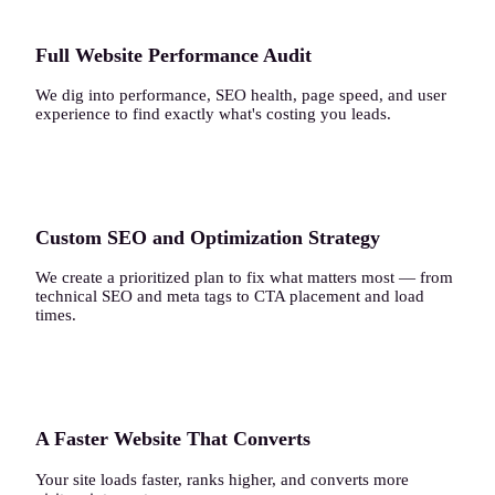
Full Website Performance Audit
We dig into performance, SEO health, page speed, and user
experience to find exactly what's costing you leads.
2
Custom SEO and Optimization Strategy
We create a prioritized plan to fix what matters most — from
technical SEO and meta tags to CTA placement and load
times.
3
A Faster Website That Converts
Your site loads faster, ranks higher, and converts more