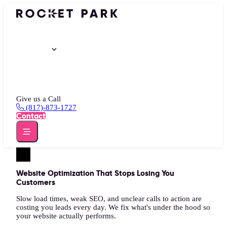
Portfolio
Services
Insights
About
Give us a Call
(817)-873-1727
Contact
Website Optimization That Stops Losing You
Customers
Slow load times, weak SEO, and unclear calls to action are
costing you leads every day. We fix what's under the hood so
your website actually performs.