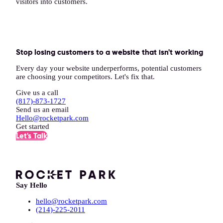
visitors into customers.
Stop losing customers to a website that isn't working
Every day your website underperforms, potential customers
are choosing your competitors. Let's fix that.
Give us a call
(817)-873-1727
Send us an email
Hello@rocketpark.com
Get started
Let's Talk
Say Hello
hello@rocketpark.com
(214)-225-2011