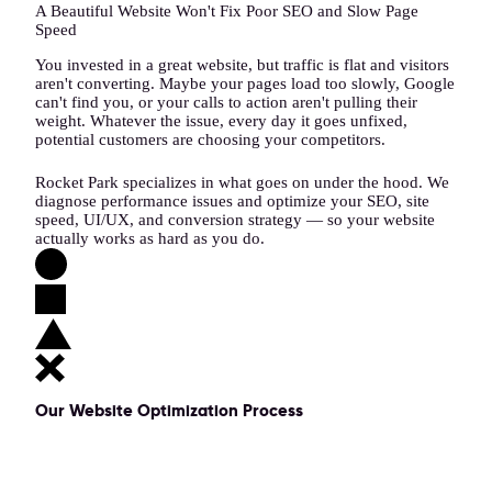
A Beautiful Website Won't Fix Poor SEO and Slow Page
Speed
You invested in a great website, but traffic is flat and visitors
aren't converting. Maybe your pages load too slowly, Google
can't find you, or your calls to action aren't pulling their
weight. Whatever the issue, every day it goes unfixed,
potential customers are choosing your competitors.
Rocket Park specializes in what goes on under the hood. We
diagnose performance issues and optimize your SEO, site
speed, UI/UX, and conversion strategy — so your website
actually works as hard as you do.
Our Website Optimization Process
1