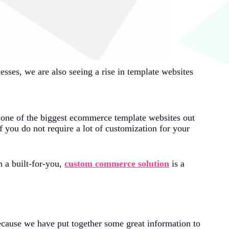
sses, we are also seeing a rise in template websites
s one of the biggest ecommerce template websites out
f you do not require a lot of customization for your
n a built-for-you,
custom commerce solution
is a
cause we have put together some great information to