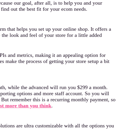
cause our goal, after all, is to help you and your
find out the best fit for your ecom needs.
rm that helps you set up your online shop. It offers a
he look and feel of your store for a little added
PIs and metrics, making it an appealing option for
es make the process of getting your store setup a bit
onth, while the advanced will run you $299 a month.
eporting options and more staff account. So you will
s. But remember this is a recurring monthly payment, so
st more than you think
.
tions are ultra customizable with all the options you