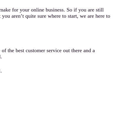
ke for your online business. So if you are still
ou aren’t quite sure where to start, we are here to
of the best customer service out there and a
.
.