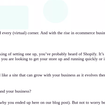
every (virtual) corner. And with the rise in ecommerce busine
ing of setting one up, you’ve probably heard of Shopify. It’
f you are looking to get your store up and running quickly or i
like a site that can grow with your business as it evolves the
 and your business?
why you ended up here on our blog post). But not to worry be