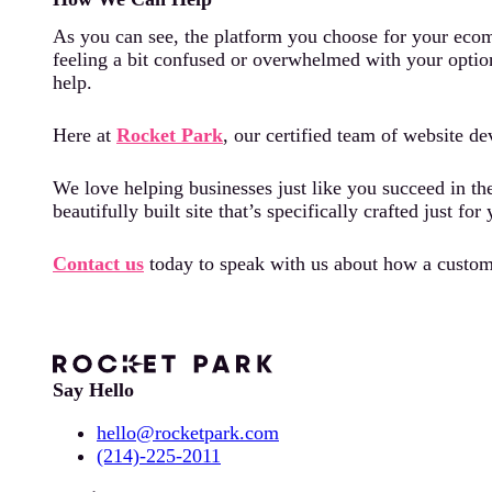
As you can see, the platform you choose for your ecomm
feeling a bit confused or overwhelmed with your option
help.
Here at
Rocket Park
, our certified team of website d
We love helping businesses just like you succeed in th
beautifully built site that’s specifically crafted just f
Contact us
today to speak with us about how a custom-
Say Hello
hello@rocketpark.com
(214)-225-2011