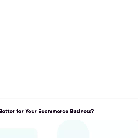
 Better for Your Ecommerce Business?