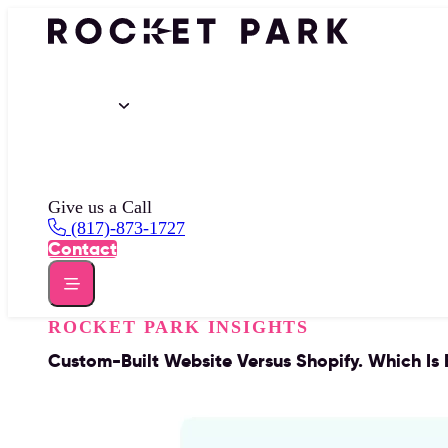
Portfolio
Services
Insights
About
Give us a Call
(817)-873-1727
Contact
ROCKET PARK INSIGHTS
Custom-Built Website Versus Shopify. Which Is