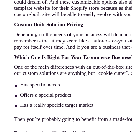
could dream of. And these customizable options also a
template website for their Shopify store because as the
custom-built site will be able to easily evolve with y
Custom-Built Solution Pricing
Depending on the needs of your business will depend on 
remember is that it may seem like a tailored-for-you sit
pay for itself over time. And if you are a business tha
Which One Is Right For Your Ecommerce Business
One of the main differences with an out-of-the-box site
our custom solutions are anything but "cookie cutter". 
Has specific needs
Offers a special product
Has a really specific target market
Then you’re probably going to benefit from a made-for