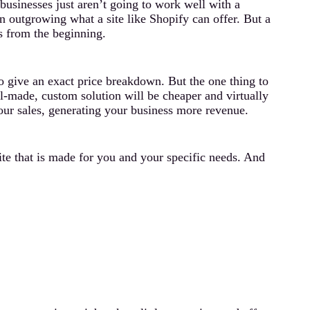
usinesses just aren’t going to work well with a
n outgrowing what a site like Shopify can offer. But a
s from the beginning.
to give an exact price breakdown. But the one thing to
ell-made, custom solution will be cheaper and virtually
your sales, generating your business more revenue.
ite that is made for you and your specific needs. And