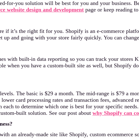
ed-for-you solution will be best for you and your business. Be
e website design and development
page or keep reading to 
 if it’s the right fit for you. Shopify is an e-commerce platfo
t up and going with your store fairly quickly. You can change t
s with built-in data reporting so you can track your stores K
able when you have a custom-built site as well, but Shopify do
ee levels. The basic is $29 a month. The mid-range is $79 a m
s lower card processing rates and transaction fees, advanced r
th each to determine which one is best for your specific need
ustom-built solution. See our post about
why Shopify can co
ness?
with an already-made site like Shopify, custom ecommerce solu