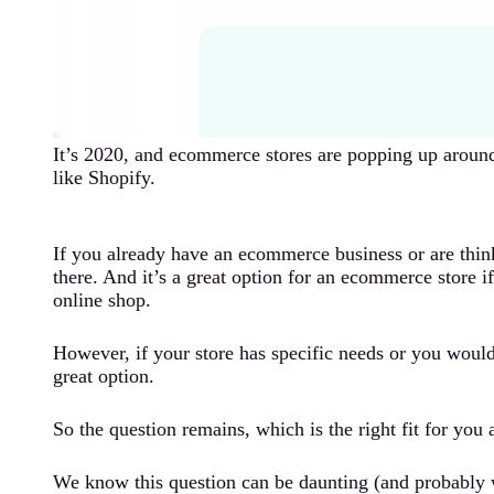
It’s 2020, and ecommerce stores are popping up around 
like Shopify.
If you already have an ecommerce business or are think
there. And it’s a great option for an ecommerce store i
online shop.
However, if your store has specific needs or you would 
great option.
So the question remains, which is the right fit for you
We know this question can be daunting (and probably 