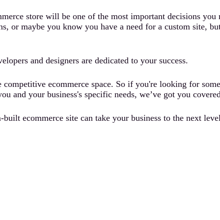
erce store will be one of the most important decisions you ma
s, or maybe you know you have a need for a custom site, but y
evelopers and designers are dedicated to your success.
e competitive ecommerce space. So if you're looking for some 
or you and your business's specific needs, we’ve got you covered
built ecommerce site can take your business to the next level