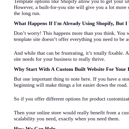
Template options like Shopify allow you to get your si
However, a built-for-you site will give you a lot more 
the long run.
What Happens If I'm Already Using Shopify, But I
Don’t worry! This happens more than you think. You wan
template site doesn’t offer everything you need to be a
And while that can be frustrating, it’s totally fixable
site needs for your business to really thrive.
Why Start With A Custom Built Website For Your
But one important thing to note here. If you have a sto
beginning will make things a lot easier down the road.
So if you offer different options for product customizat
Then your online store would really benefit from a cus
scalability you need, exactly when you need them.
How We Can Help