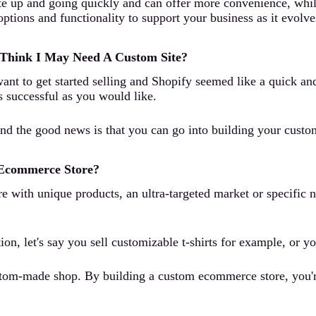
te up and going quickly and can offer more convenience, while
options and functionality to support your business as it evolv
 Think I May Need A Custom Site?
t to get started selling and Shopify seemed like a quick and 
s successful as you would like.
. And the good news is that you can go into building your cust
 Ecommerce Store?
re with unique products, an ultra-targeted market or specific 
ion, let's say you sell customizable t-shirts for example, or yo
tom-made shop. By building a custom ecommerce store, you're g