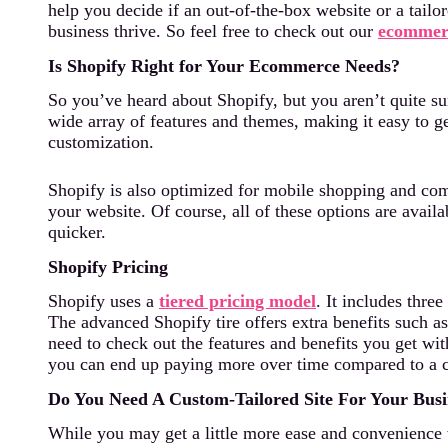
help you decide if an out-of-the-box website or a tailor
business thrive. So feel free to check out our
ecommerc
Is Shopify Right for Your Ecommerce Needs?
So you’ve heard about Shopify, but you aren’t quite sure
wide array of features and themes, making it easy to ge
customization.
Shopify is also optimized for mobile shopping and come
your website. Of course, all of these options are avail
quicker.
Shopify Pricing
Shopify uses a
tiered pricing model
. It includes thr
The advanced Shopify tire offers extra benefits such a
need to check out the features and benefits you get wi
you can end up paying more over time compared to a c
Do You Need A Custom-Tailored Site For Your Busi
While you may get a little more ease and convenience 