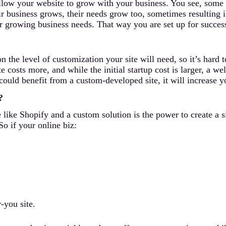
llow your website to grow with your business. You see, some b
ir business grows, their needs grow too, sometimes resulting i
our growing business needs. That way you are set up for succes
the level of customization your site will need, so it’s hard 
e costs more, and while the initial startup cost is larger, a w
t could benefit from a custom-developed site, it will increase 
?
 like Shopify and a custom solution is the power to create a s
So if your online biz:
-you site.