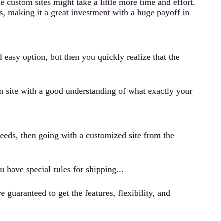
 custom sites might take a little more time and effort.
es, making it a great investment with a huge payoff in
easy option, but then you quickly realize that the
om site with a good understanding of what exactly your
needs, then going with a customized site from the
u have special rules for shipping...
uaranteed to get the features, flexibility, and