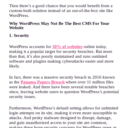
Then there’s a good chance that you would benefit from a
custom-built solution instead of an out-of-the-box site like
WordPress.
Why WordPress May Not Be The Best CMS For Your
Website
1. Security
WordPress accounts for
30% of websites
online today,
making it a popular target for security breaches. But more
than that, it’s also poorly maintained and runs outdated
software and plugins making cyberattacks easier and more
likely.
In fact, there was a massive security breach in 2016 known
as the
Panama Papers Breach
where over 11 million files
were leaked. And there have been several notable breaches
since, leaving website users to question WordPress’s potential
security issues.
Furthermore, WordPress’s default setting allows for unlimited
login attempts on its site, making it even more susceptible to
attacks. And pesky malware designed to disrupt, damage,
and gain unauthorized access to your site are common,
making these huge security concerns for WordPress users as