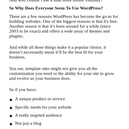
So Why Does Everyone Seem To Use WordPress?
There are a few reasons WordPress has become the go-to for
building websites. One of the biggest reasons is that it's free.
Another reason is that it’s been around for a while (since
2003 to be exact) and offers a wide array of themes and
plugins.
And while all these things make it a popular choice, it
doesn’t necessarily mean it’ll be the best fit for your
business.
You see, template sites might not give you all the
customization you need or the ability for your site to grow
and evolve as your business does.
So if you have:
A unique product or service
Specific needs for your website
A really targeted audience
Not just a blog