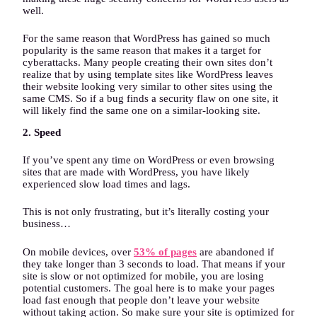
well.
For the same reason that WordPress has gained so much
popularity is the same reason that makes it a target for
cyberattacks. Many people creating their own sites don’t
realize that by using template sites like WordPress leaves
their website looking very similar to other sites using the
same CMS. So if a bug finds a security flaw on one site, it
will likely find the same one on a similar-looking site.
2. Speed
If you’ve spent any time on WordPress or even browsing
sites that are made with WordPress, you have likely
experienced slow load times and lags.
This is not only frustrating, but it’s literally costing your
business…
On mobile devices, over
53% of pages
are abandoned if
they take longer than 3 seconds to load. That means if your
site is slow or not optimized for mobile, you are losing
potential customers. The goal here is to make your pages
load fast enough that people don’t leave your website
without taking action. So make sure your site is optimized for