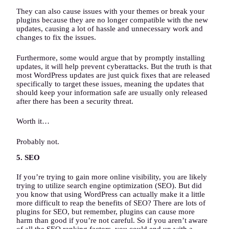
They can also cause issues with your themes or break your
plugins because they are no longer compatible with the new
updates, causing a lot of hassle and unnecessary work and
changes to fix the issues.
Furthermore, some would argue that by promptly installing
updates, it will help prevent cyberattacks. But the truth is that
most WordPress updates are just quick fixes that are released
specifically to target these issues, meaning the updates that
should keep your information safe are usually only released
after there has been a security threat.
Worth it…
Probably not.
5. SEO
If you’re trying to gain more online visibility, you are likely
trying to utilize search engine optimization (SEO). But did
you know that using WordPress can actually make it a little
more difficult to reap the benefits of SEO? There are lots of
plugins for SEO, but remember, plugins can cause more
harm than good if you’re not careful. So if you aren’t aware