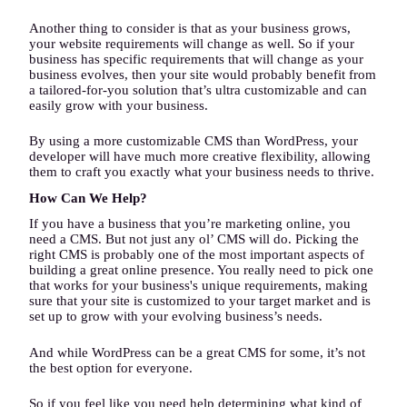
Another thing to consider is that as your business grows,
your website requirements will change as well. So if your
business has specific requirements that will change as your
business evolves, then your site would probably benefit from
a tailored-for-you solution that’s ultra customizable and can
easily grow with your business.
By using a more customizable CMS than WordPress, your
developer will have much more creative flexibility, allowing
them to craft you exactly what your business needs to thrive.
How Can We Help?
If you have a business that you’re marketing online, you
need a CMS. But not just any ol’ CMS will do. Picking the
right CMS is probably one of the most important aspects of
building a great online presence. You really need to pick one
that works for your business's unique requirements, making
sure that your site is customized to your target market and is
set up to grow with your evolving business’s needs.
And while WordPress can be a great CMS for some, it’s not
the best option for everyone.
So if you feel like you need help determining what kind of