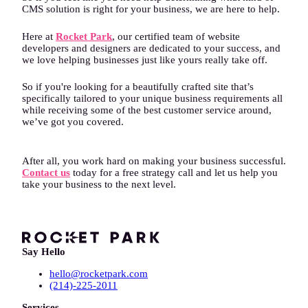
CMS solution is right for your business, we are here to help.
Here at
Rocket Park
, our certified team of website
developers and designers are dedicated to your success, and
we love helping businesses just like yours really take off.
So if you're looking for a beautifully crafted site that’s
specifically tailored to your unique business requirements all
while receiving some of the best customer service around,
we’ve got you covered.
After all, you work hard on making your business successful.
Contact us
today for a free strategy call and let us help you
take your business to the next level.
Say Hello
hello@rocketpark.com
(214)-225-2011
Services