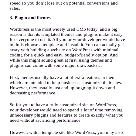
speed so you don’t lose out on potential conversions and
sales.
3. Plugin and themes
WordPress is the most widely used CMS today, and a big
reason is that its templated themes and plugins make it easy
for everyone to use it. All you or your developer would have
to do is choose a template and install it. You can actually get
away with building a website on WordPress with minimal
coding for a quick and easy, budget-friendly option. And
while this might sound great at first, using themes and
plugins can come with some major drawbacks…
First, themes usually have a lot of extra features in them
which are intended to help businesses customize their sites.
However, they usually just end up bogging it down and
decreasing performance.
So for you to have a truly customized site on WordPress,
your developer would need to spend a lot of time removing
unnecessary plugins and features to create exactly what you
need without sacrificing performance.
However, with a template site like WordPress, you may also