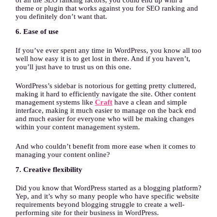
of all the SEO ranking factors, you could end up with a
theme or plugin that works against you for SEO ranking and
you definitely don’t want that.
6. Ease of use
If you’ve ever spent any time in WordPress, you know all too
well how easy it is to get lost in there. And if you haven’t,
you’ll just have to trust us on this one.
WordPress’s sidebar is notorious for getting pretty cluttered,
making it hard to efficiently navigate the site. Other content
management systems like
Craft
have a clean and simple
interface, making it much easier to manage on the back end
and much easier for everyone who will be making changes
within your content management system.
And who couldn’t benefit from more ease when it comes to
managing your content online?
7. Creative flexibility
Did you know that WordPress started as a blogging platform?
Yep, and it’s why so many people who have specific website
requirements beyond blogging struggle to create a well-
performing site for their business in WordPress.