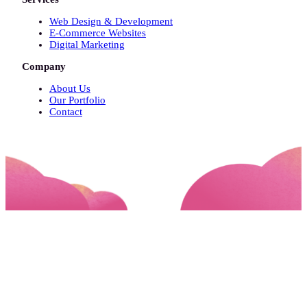
Web Design & Development
E-Commerce Websites
Digital Marketing
Company
About Us
Our Portfolio
Contact