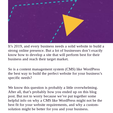
It’s 2019, and every business needs a solid website to build a
strong online presence. But a lot of businesses don’t exactly
know how to develop a site that will perform best for their
business and reach their target market.
So is a content management system (CMS) like WordPress
the best way to build the perfect website for your business’s
specific needs?
We know this question is probably a little overwhelming.
After all, that’s probably how you ended up on this blog
post. But not to worry because we’ve put together some
helpful info on why a CMS like WordPress might not be the
best fit for your website requirements, and why a custom-
solution might be better for you and your business.