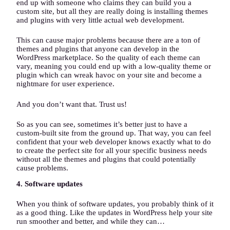
end up with someone who claims they can build you a
custom site, but all they are really doing is installing themes
and plugins with very little actual web development.
This can cause major problems because there are a ton of
themes and plugins that anyone can develop in the
WordPress marketplace. So the quality of each theme can
vary, meaning you could end up with a low-quality theme or
plugin which can wreak havoc on your site and become a
nightmare for user experience.
And you don’t want that. Trust us!
So as you can see, sometimes it’s better just to have a
custom-built site from the ground up. That way, you can feel
confident that your web developer knows exactly what to do
to create the perfect site for all your specific business needs
without all the themes and plugins that could potentially
cause problems.
4. Software updates
When you think of software updates, you probably think of it
as a good thing. Like the updates in WordPress help your site
run smoother and better, and while they can…