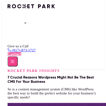
Portfolio
Services
Insights
About
Give us a Call
(817)-873-1727
Contact
ROCKET PARK INSIGHTS
7 Crucial Reasons Wordpress Might Not Be The Best
CMS For Your Business
So is a content management system (CMS) like WordPress
the best way to build the perfect website for your business’s
specific needs?