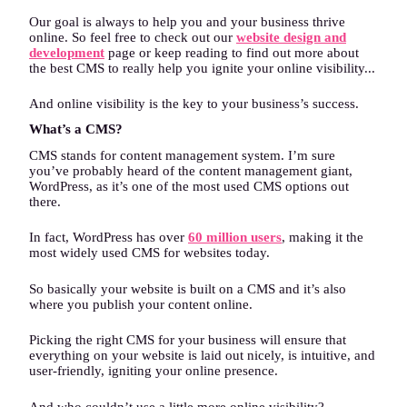
Our goal is always to help you and your business thrive
online. So feel free to check out our
website design and
development
page or keep reading to find out more about
the best CMS to really help you ignite your online visibility...
And online visibility is the key to your business’s success.
What’s a CMS?
CMS stands for content management system. I’m sure
you’ve probably heard of the content management giant,
WordPress, as it’s one of the most used CMS options out
there.
In fact, WordPress has over
60 million users
, making it the
most widely used CMS for websites today.
So basically your website is built on a CMS and it’s also
where you publish your content online.
Picking the right CMS for your business will ensure that
everything on your website is laid out nicely, is intuitive, and
user-friendly, igniting your online presence.
And who couldn’t use a little more online visibility?